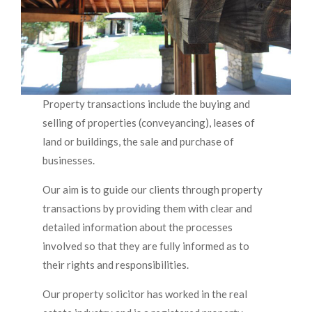
Property transactions include the buying and
selling of properties (conveyancing), leases of
land or buildings, the sale and purchase of
businesses.
Our aim is to guide our clients through property
transactions by providing them with clear and
detailed information about the processes
involved so that they are fully informed as to
their rights and responsibilities.
Our property solicitor has worked in the real