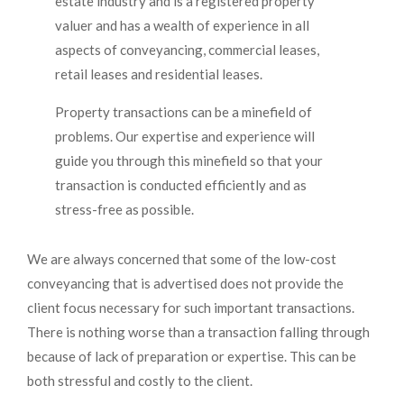
estate industry and is a registered property
valuer and has a wealth of experience in all
aspects of conveyancing, commercial leases,
retail leases and residential leases.
Property transactions can be a minefield of
problems. Our expertise and experience will
guide you through this minefield so that your
transaction is conducted efficiently and as
stress-free as possible.
We are always concerned that some of the low-cost
conveyancing that is advertised does not provide the
client focus necessary for such important transactions.
There is nothing worse than a transaction falling through
because of lack of preparation or expertise. This can be
both stressful and costly to the client.