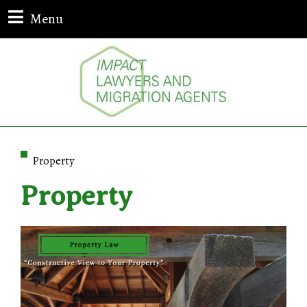
Menu
Property
Property