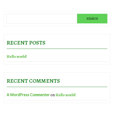
RECENT POSTS
Hello world!
RECENT COMMENTS
on
A WordPress Commenter
Hello world!