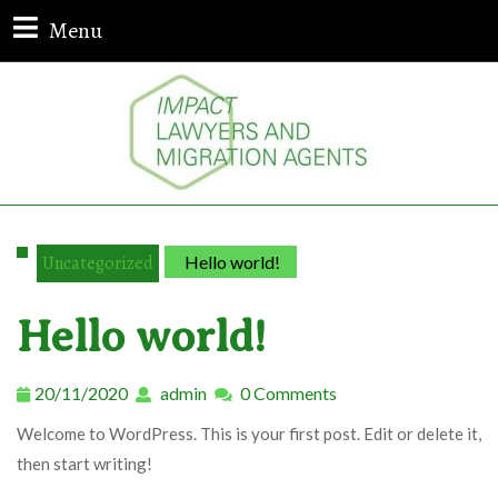
Menu
Uncategorized
Hello world!
Hello world!
20/11/2020
admin
0 Comments
Welcome to WordPress. This is your first post. Edit or delete it,
then start writing!